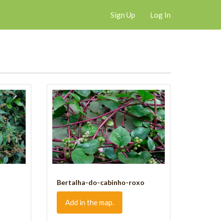
Sign Up
Log In
Bertalha-do-cabinho-roxo
Add in the map.