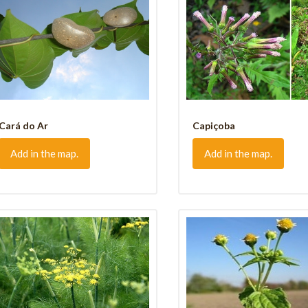
Cará do Ar
Capiçoba
Add in the map.
Add in the map.