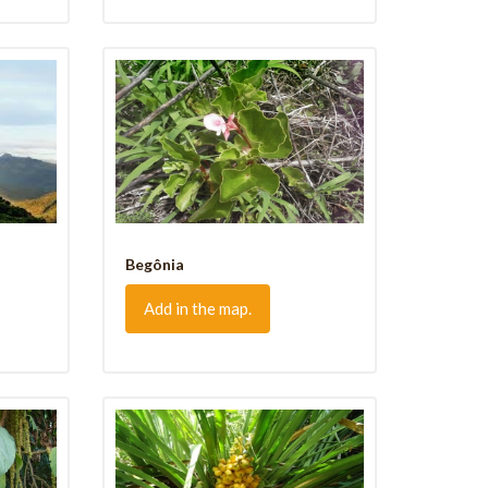
Begônia
Add in the map.