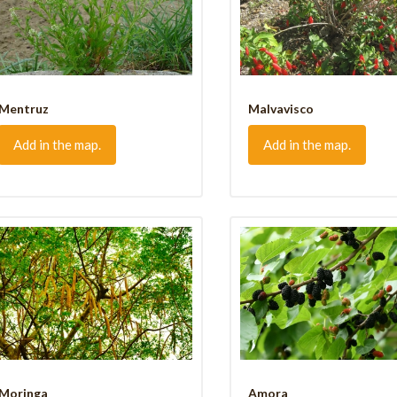
Mentruz
Malvavisco
Add in the map.
Add in the map.
Moringa
Amora