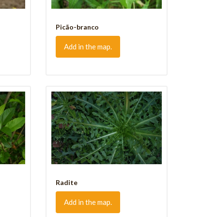
Picão-branco
Add in the map.
Radite
Add in the map.