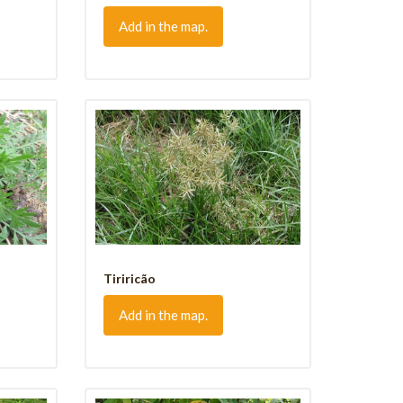
Add in the map.
Tiriricão
Add in the map.