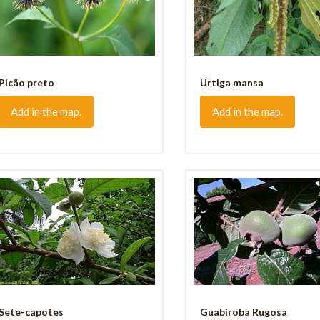
Picão preto
Urtiga mansa
Add in the map.
Add in the map.
Sete-capotes
Guabiroba Rugosa