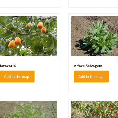
Jaracatiá
Alface Selvagem
Add in the map.
Add in the map.