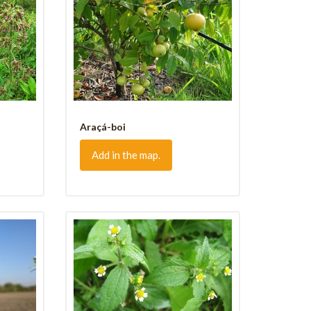
Araçá-boi
Add in the map.