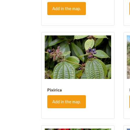
Add in the map.
Pixirica
Add in the map.