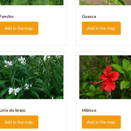
Funcho
Guasca
Add in the map.
Add in the map.
Lírio do brejo
Hibisco
Add in the map.
Add in the map.