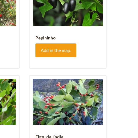
Pepininho
Add in the map.
Figo-da-índia