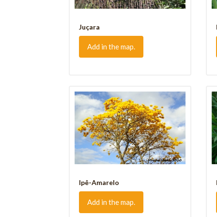
Juçara
Add in the map.
Ipê-Amarelo
Add in the map.