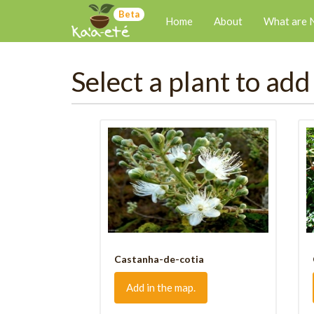
Beta
Home
About
What are 
Select a plant to add
Castanha-de-cotia
Add in the map.