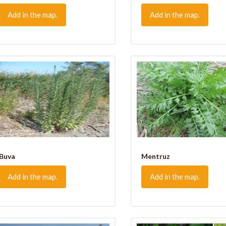
Add in the map.
Add in the map.
Buva
Mentruz
Add in the map.
Add in the map.