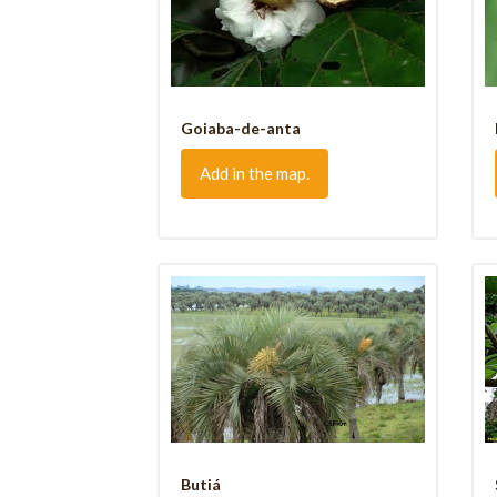
Goiaba-de-anta
Add in the map.
Butiá