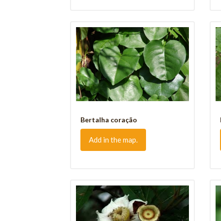
Bertalha coração
Add in the map.