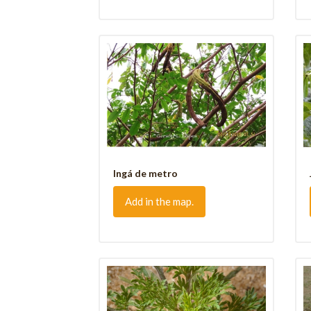
Ingá de metro
Add in the map.