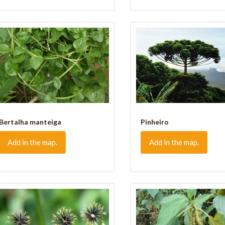
Bertalha manteiga
Pinheiro
Add in the map.
Add in the map.