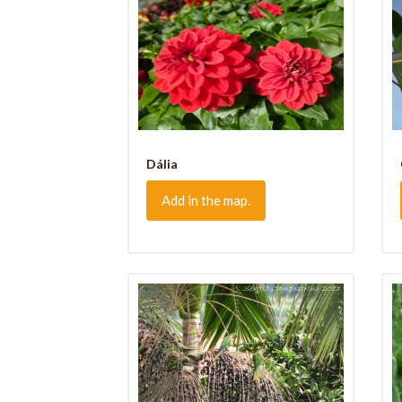
Dália
Add in the map.