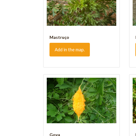
Mastruço
Add in the map.
Goya