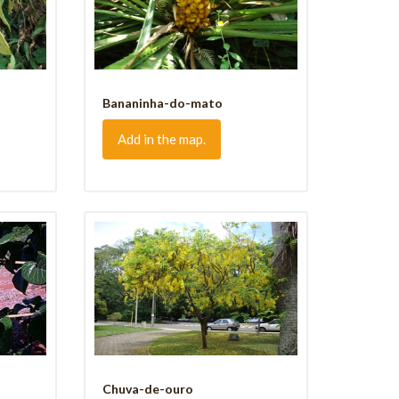
Bananinha-do-mato
Add in the map.
Chuva-de-ouro