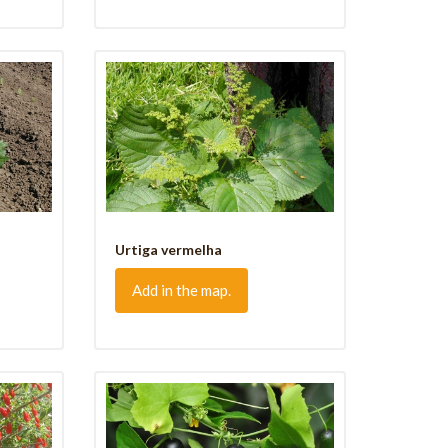
Urtiga vermelha
Add in the map.