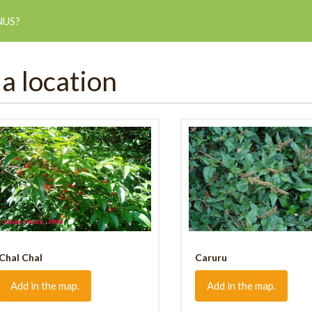
NUS?
 a location
Chal Chal
Caruru
Add in the map.
Add in the map.